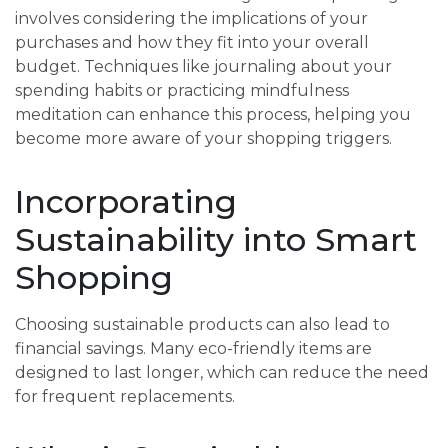
involves considering the implications of your
purchases and how they fit into your overall
budget. Techniques like journaling about your
spending habits or practicing mindfulness
meditation can enhance this process, helping you
become more aware of your shopping triggers.
Incorporating
Sustainability into Smart
Shopping
Choosing sustainable products can also lead to
financial savings. Many eco-friendly items are
designed to last longer, which can reduce the need
for frequent replacements.