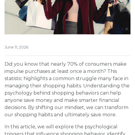
June 11, 2026
Did you know that nearly 70% of consumers make
impulse purchases at least once a month? This
statistic highlights a common struggle many face in
managing their shopping habits. Understanding the
psychology behind shopping behaviors can help
anyone save money and make smarter financial
decisions. By shifting our mindset, we can transform
our shopping habits and ultimately save more.
In this article, we will explore the psychological
triggers that influence shopping behavior, identify