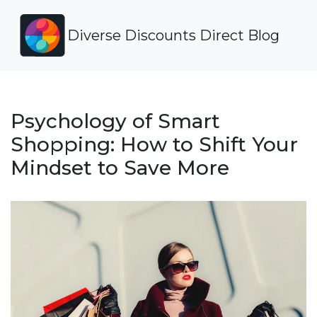
Diverse Discounts Direct Blog
Psychology of Smart
Shopping: How to Shift Your
Mindset to Save More