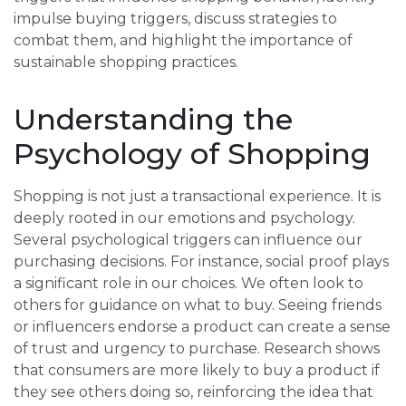
impulse buying triggers, discuss strategies to
combat them, and highlight the importance of
sustainable shopping practices.
Understanding the
Psychology of Shopping
Shopping is not just a transactional experience. It is
deeply rooted in our emotions and psychology.
Several psychological triggers can influence our
purchasing decisions. For instance, social proof plays
a significant role in our choices. We often look to
others for guidance on what to buy. Seeing friends
or influencers endorse a product can create a sense
of trust and urgency to purchase. Research shows
that consumers are more likely to buy a product if
they see others doing so, reinforcing the idea that