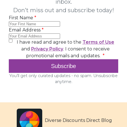
Diverse Discounts Direct Blog