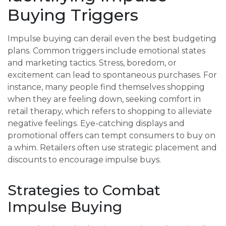
Buying Triggers
Impulse buying can derail even the best budgeting
plans. Common triggers include emotional states
and marketing tactics. Stress, boredom, or
excitement can lead to spontaneous purchases. For
instance, many people find themselves shopping
when they are feeling down, seeking comfort in
retail therapy, which refers to shopping to alleviate
negative feelings. Eye-catching displays and
promotional offers can tempt consumers to buy on
a whim. Retailers often use strategic placement and
discounts to encourage impulse buys.
Strategies to Combat
Impulse Buying