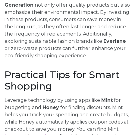
Generation
not only offer quality products but also
emphasize their environmental impact. By investing
in these products, consumers can save money in
the long run, as they often last longer and reduce
the frequency of replacements. Additionally,
exploring sustainable fashion brands like
Everlane
or zero-waste products can further enhance your
eco-friendly shopping experience.
Practical Tips for Smart
Shopping
Leverage technology by using apps like
Mint
for
budgeting and
Honey
for finding discounts. Mint
helps you track your spending and create budgets,
while Honey automatically applies coupon codes at
checkout to save you money. You can find Mint