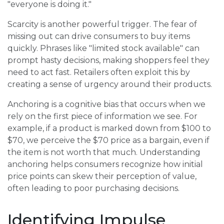
"everyone is doing it."
Scarcity is another powerful trigger. The fear of
missing out can drive consumers to buy items
quickly. Phrases like "limited stock available" can
prompt hasty decisions, making shoppers feel they
need to act fast. Retailers often exploit this by
creating a sense of urgency around their products.
Anchoring is a cognitive bias that occurs when we
rely on the first piece of information we see. For
example, if a product is marked down from $100 to
$70, we perceive the $70 price as a bargain, even if
the item is not worth that much. Understanding
anchoring helps consumers recognize how initial
price points can skew their perception of value,
often leading to poor purchasing decisions.
Identifying Impulse