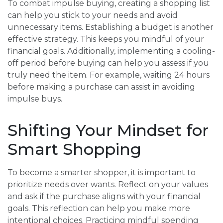
To combat impulse buying, creating a shopping list
can help you stick to your needs and avoid
unnecessary items. Establishing a budget is another
effective strategy. This keeps you mindful of your
financial goals. Additionally, implementing a cooling-
off period before buying can help you assess if you
truly need the item. For example, waiting 24 hours
before making a purchase can assist in avoiding
impulse buys.
Shifting Your Mindset for
Smart Shopping
To become a smarter shopper, it is important to
prioritize needs over wants. Reflect on your values
and ask if the purchase aligns with your financial
goals. This reflection can help you make more
intentional choices. Practicing mindful spending