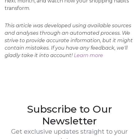
next month, and watch how your shopping habits
transform.
This article was developed using available sources
and analyses through an automated process. We
strive to provide accurate information, but it might
contain mistakes. If you have any feedback, we'll
gladly take it into account!
Learn more