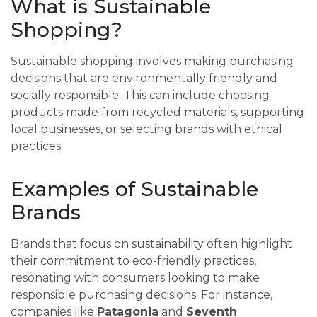
What is Sustainable
Shopping?
Sustainable shopping involves making purchasing
decisions that are environmentally friendly and
socially responsible. This can include choosing
products made from recycled materials, supporting
local businesses, or selecting brands with ethical
practices.
Examples of Sustainable
Brands
Brands that focus on sustainability often highlight
their commitment to eco-friendly practices,
resonating with consumers looking to make
responsible purchasing decisions. For instance,
companies like
Patagonia
and
Seventh