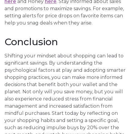
here
and Honey
here
. Stay informed about sales
and promotions to maximize savings. For example,
setting alerts for price drops on favorite items can
help you snag deals when they arise.
Conclusion
Shifting your mindset about shopping can lead to
significant savings. By understanding the
psychological factors at play and adopting smarter
shopping practices, you can make more informed
decisions that benefit both your wallet and the
planet. Not only will you save money, but you will
also experience reduced stress from financial
management and increased satisfaction from
mindful purchases. Start today by reflecting on
your shopping habits and setting a specific goal,
such as reducing impulse buys by 20% over the